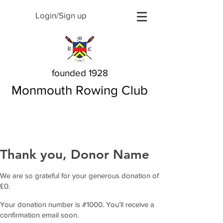
Login/Sign up
founded 1928
Monmouth Rowing Club
Thank you, Donor Name
We are so grateful for your generous donation of
£0.
Your donation number is #1000. You’ll receive a
confirmation email soon.