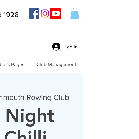
d 1928
Log In
er's Pages
Club Management
nmouth Rowing Club
 Night
Chilli