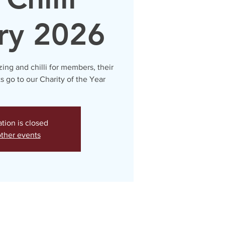
ry 2026
zing and chilli for members, their
ts go to our Charity of the Year
ation is closed
ther events