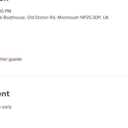
:00 PM
e Boathouse, Old Dixton Rd, Monmouth NP25 3DP, UK
ther guests
ent
 early