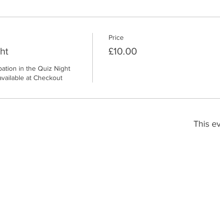
Price
ht
£10.00
pation in the Quiz Night 
available at Checkout
This ev