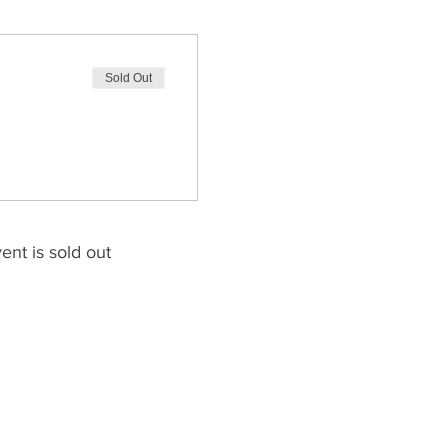
Sold Out
ent is sold out