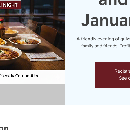
Janua
A friendly evening of quiz
family and friends. Profi
Registr
See o
on