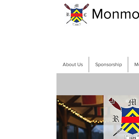
Monmou
About Us
Sponsorship
M