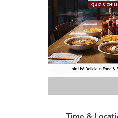
Time & Locati