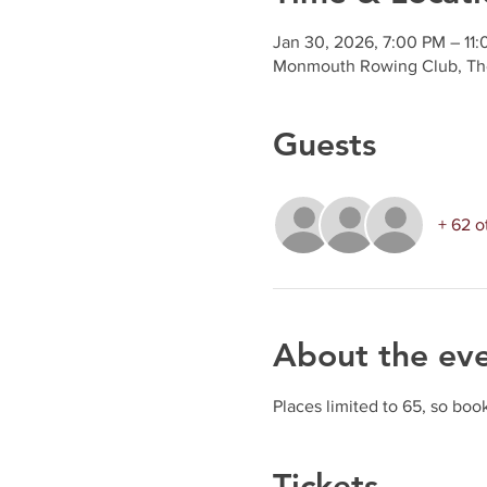
Jan 30, 2026, 7:00 PM – 11
Monmouth Rowing Club, Th
Guests
+ 62 o
About the ev
Places limited to 65, so book
Tickets