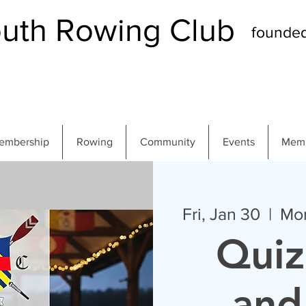
th Rowing Club
founde
embership
Rowing
Community
Events
Memb
Fri, Jan 30
  |  
Mo
Quiz
and 