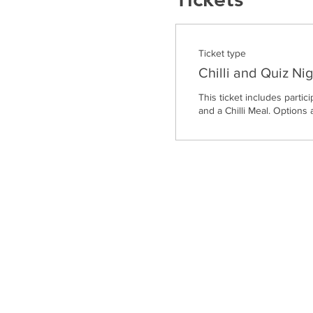
Ticket type
Chilli and Quiz Nig
This ticket includes partici
and a Chilli Meal. Options 