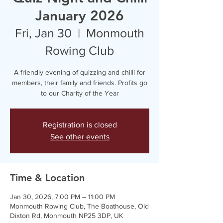
January 2026
Fri, Jan 30
  |  
Monmouth
Rowing Club
A friendly evening of quizzing and chilli for
members, their family and friends. Profits go
to our Charity of the Year
Registration is closed
See other events
Time & Location
Jan 30, 2026, 7:00 PM – 11:00 PM
Monmouth Rowing Club, The Boathouse, Old
Dixton Rd, Monmouth NP25 3DP, UK