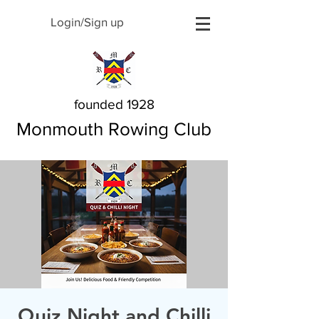
Login/Sign up
founded 1928
Monmouth Rowing Club
Quiz Night and Chilli