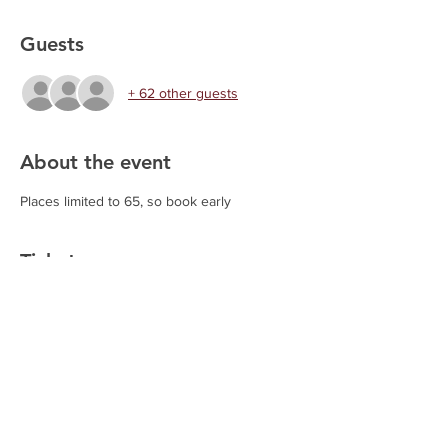
Guests
+ 62 other guests
About the event
Places limited to 65, so book early
Tickets
Sold Out
Ticket type
Chilli and Quiz Night
This ticket includes participation in the 
Quiz Night and a Chilli Meal. Options 