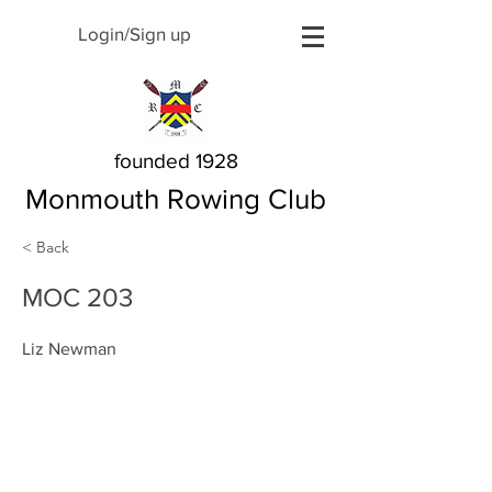
Login/Sign up
founded 1928
Monmouth Rowing Club
< Back
MOC 203
Liz Newman