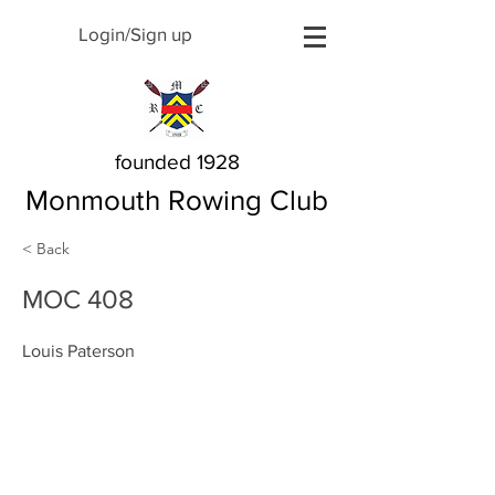
Login/Sign up
founded 1928
Monmouth Rowing Club
< Back
MOC 408
Louis Paterson