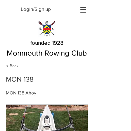
Login/Sign up
founded 1928
Monmouth Rowing Club
< Back
MON 138
MON 138 Ahoy