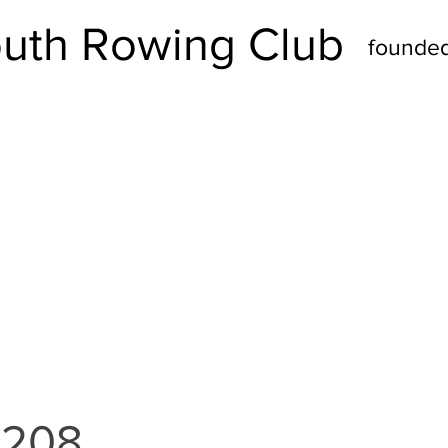
th Rowing Club
founde
208