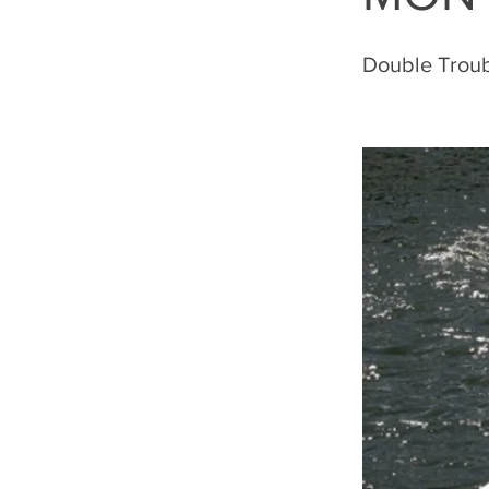
Double Trou