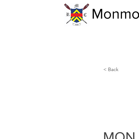
Monmou
< Back
MON 