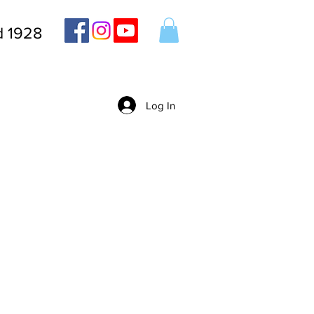
d 1928
Log In