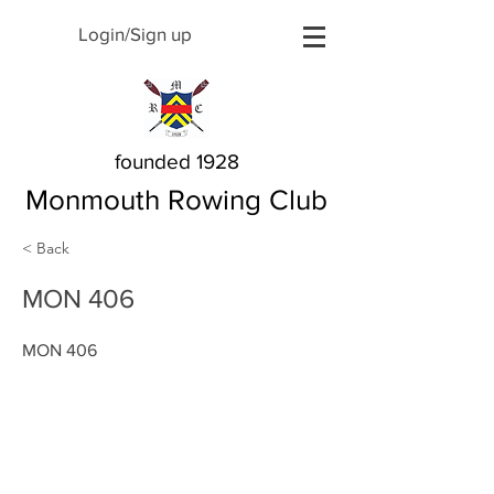
Login/Sign up
founded 1928
Monmouth Rowing Club
< Back
MON 406
MON 406