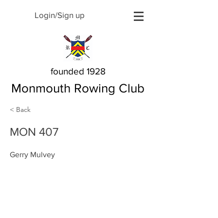
Login/Sign up
founded 1928
Monmouth Rowing Club
< Back
MON 407
Gerry Mulvey