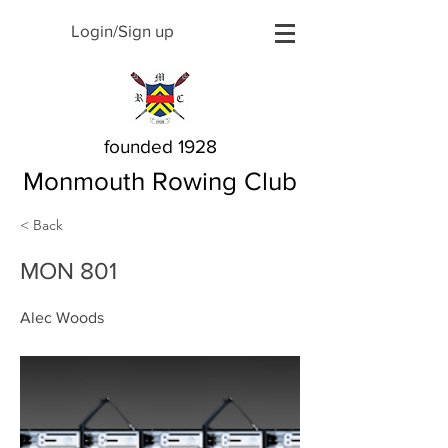
Login/Sign up
founded 1928
Monmouth Rowing Club
< Back
MON 801
Alec Woods