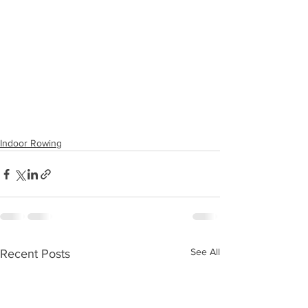
Indoor Rowing
See All
Recent Posts