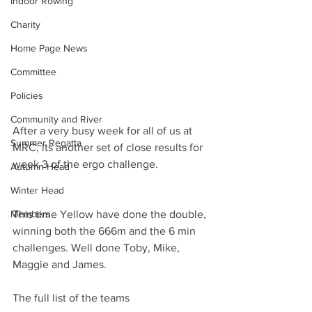
Indoor Rowing
Charity
Home Page News
Committee
Policies
Community and River
After a very busy week for all of us at 
Summer Regatta
MRC, its another set of close results for 
week 3 of the ergo challenge.
Autumn Head
Winter Head
Members
This time Yellow have done the double, 
winning both the 666m and the 6 min 
challenges. Well done Toby, Mike, 
Maggie and James.
The full list of the teams 