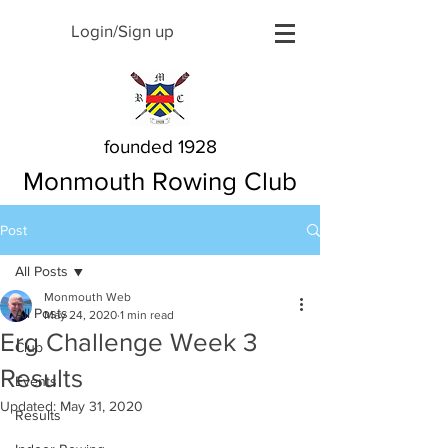
Login/Sign up
founded 1928
Monmouth Rowing Club
Post
All Posts
Monmouth Web
All Posts
May 24, 2020
1 min read
Erg Challenge Week 3
Club
Results
Events
Updated:
May 31, 2020
Results