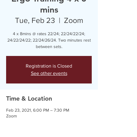
mins
Tue, Feb 23
  |  
Zoom
4 x 8mins @ rates 22/24; 22/24/22/24;
24/22/24/22; 22/24/26/24. Two minutes rest
between sets.
Registration is Closed
See other events
Time & Location
Feb 23, 2021, 6:00 PM – 7:30 PM
Zoom
Guests