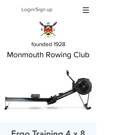
Login/Sign up
founded 1928
Monmouth Rowing Club
Ergo Training 4 x 8