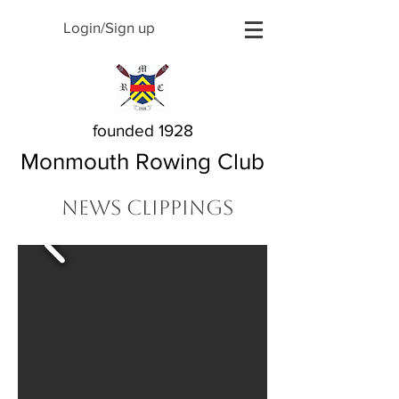
Login/Sign up
founded 1928
Monmouth Rowing Club
News Clippings