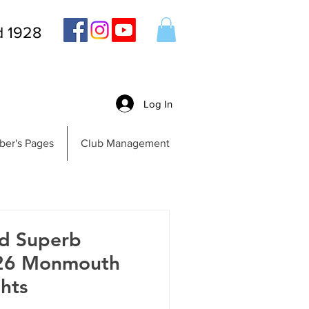
d 1928
Log In
er's Pages
Club Management
nd Superb
026 Monmouth
hts