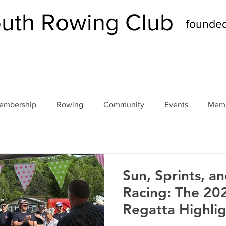
th Rowing Club
founde
embership
Rowing
Community
Events
Memb
Sun, Sprints, a
Racing: The 2
Regatta Highlig