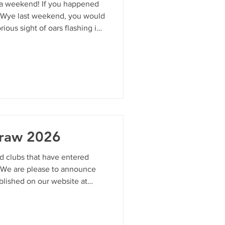
 a weekend! If you happened
 Wye last weekend, you would
ious sight of oars flashing in
rbank, and the unmistakable,
cake. The Monmouth Regatta
b’s calendar—returned with
cked days of side-by-side
 absolute best behavior. We
ct
Draw 2026
nd clubs that have entered
 We are please to announce
blished on our website at
uk/regatta For any crew
or Eric at
ease use this page to access