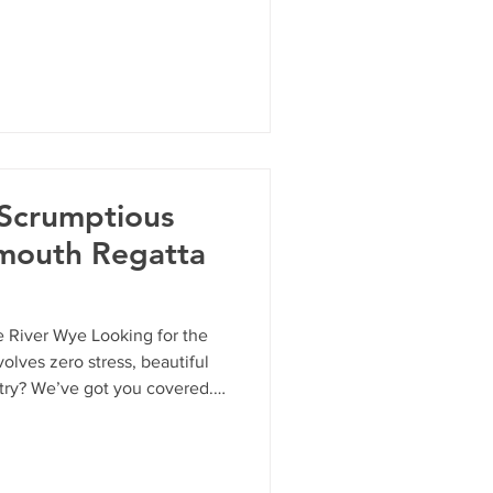
 safety information about the
 Scrumptious
mouth Regatta
 River Wye Looking for the
olves zero stress, beautiful
ntry? We’ve got you covered.
y 24th May, Monmouth
its gates for our annual two-
w your "strokes" from your