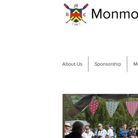
Monmou
About Us
Sponsorship
M