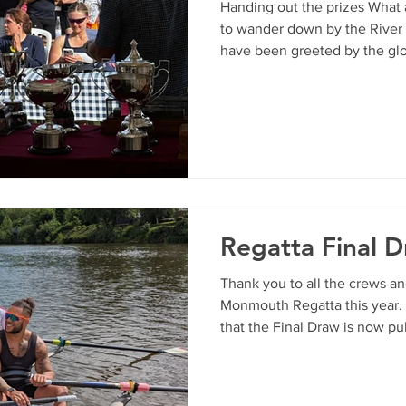
Handing out the prizes What
to wander down by the River
have been greeted by the glor
the sunshine, a bustling rive
sweet aroma of Pimm's and 
— the crown jewel in our clu
absolute style. Across two pa
racing, the Wye turned on its
were blessed with truly perfe
Regatta Final 
Thank you to all the crews a
Monmouth Regatta this year.
that the Final Draw is now pu
https://www.monmouthrc.org.
quiries, please contact Bonita 
events@monmouthrc.org.uk Pl