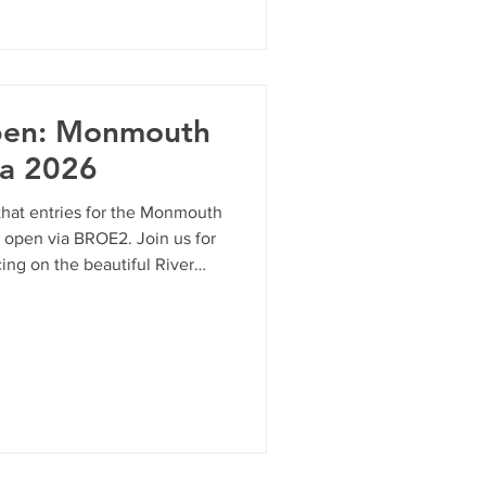
 to sit by the gorgeous River
 the place to be. Here is
 to enjo
pen: Monmouth
a 2026
hat entries for the Monmouth
y open via BROE2. Join us for
ing on the beautiful River
for a full-course test or a
y format offers something for
ure your spot on the start
g entr