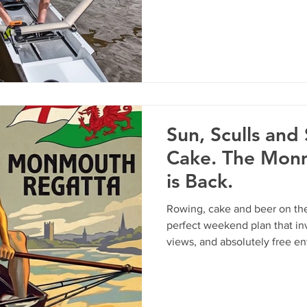
important crew briefings, and
event.
Sun, Sculls and
Cake. The Mon
is Back.
Rowing, cake and beer on the
perfect weekend plan that inv
views, and absolutely free e
On Saturday 23rd and Sunda
Rowing Club is throwing open 
day Regatta. Whether you kno