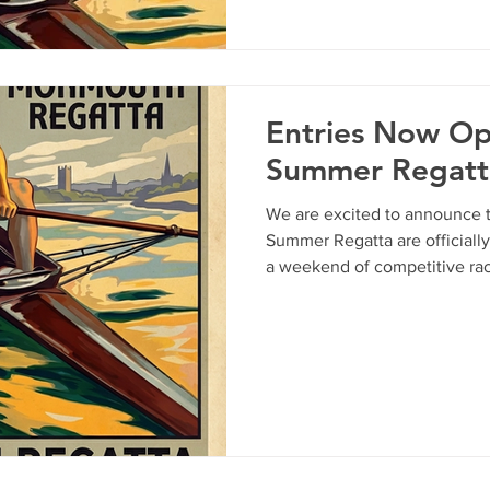
"bows" or just want an excuse
Wye with a cold drink, this is
everything you need to know
Entries Now O
Summer Regatt
We are excited to announce t
Summer Regatta are officiall
a weekend of competitive rac
Wye. Whether you are looking 
fast-paced sprint, our two-da
every crew. Event Schedule Saturday, 23rd May: 1500m
Downstream Course. Sunday, 24th May:750m Sprint
Course. Key Deadlines To ens
line, please note the followin