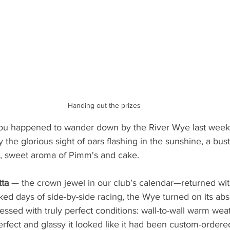
Handing out the prizes
you happened to wander down by the River Wye last week
the glorious sight of oars flashing in the sunshine, a bust
, sweet aroma of Pimm's and cake.
ta 
— the crown jewel in our club’s calendar—returned wit
ked days of side-by-side racing, the Wye turned on its abs
ssed with truly perfect conditions: wall-to-wall warm weat
perfect and glassy it looked like it had been custom-ordere