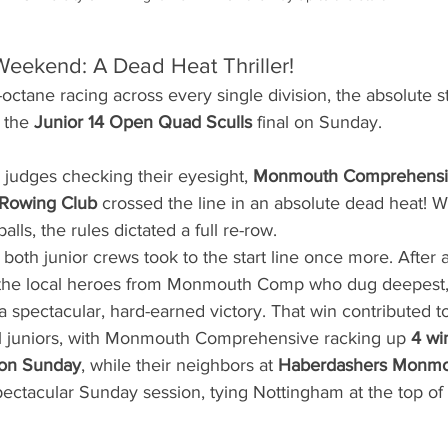
Weekend: A Dead Heat Thriller!
octane racing across every single division, the absolute s
 the 
Junior 14 Open Quad Sculls
 final on Sunday.
he judges checking their eyesight, 
Monmouth Comprehensiv
 Rowing Club
 crossed the line in an absolute dead heat! W
alls, the rules dictated a full re-row.
, both junior crews took to the start line once more. After
s the local heroes from Monmouth Comp who dug deepest, 
 spectacular, hard-earned victory. That win contributed to
l juniors, with Monmouth Comprehensive racking up 
4 wi
 on Sunday
, while their neighbors at 
Haberdashers Monmo
pectacular Sunday session, tying Nottingham at the top of 