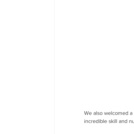
We also welcomed a 
incredible skill and 