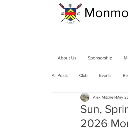
Monmou
About Us
Sponsorship
M
All Posts
Club
Events
Re
Alex Mitchell
May 2
Community and River
Summer
Sun, Spri
2026 Mon