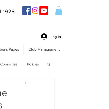
d 1928
Log In
er's Pages
Club Management
Committee
Policies
he
s