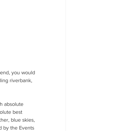
end, you would 
ling riverbank, 
h absolute 
olute best 
her, blue skies, 
d by the Events 