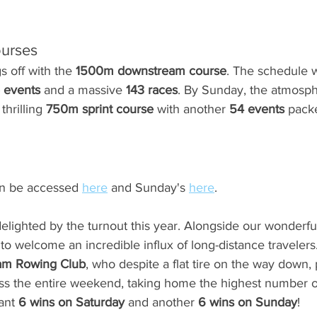
ourses
s off with the 
1500m downstream course
. The schedule w
 events
 and a massive 
143 races
. By Sunday, the atmosph
thrilling 
750m sprint course
 with another 
54 events
 pack
an be accessed 
here
 and Sunday's 
here
.
lighted by the turnout this year. Alongside our wonderful,
c to welcome an incredible influx of long-distance traveler
am Rowing Club
, who despite a flat tire on the way down,
ss the entire weekend, taking home the highest number of
ant 
6 wins on Saturday
 and another 
6 wins on Sunday
!