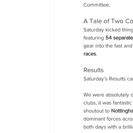
Committee.
A Tale of Two C
Saturday kicked thing
featuring 
54 separate
gear into the fast and 
races
.
Results
Saturday's Results c
We were absolutely de
clubs, it was fantasti
shoutout to 
Nottingh
dominant forces acro
both days with a brilli