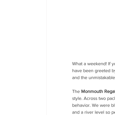
What a weekend! If 
have been greeted by 
and the unmistakable
The 
Monmouth Regat
style. Across two pac
behavior. We were ble
and a river level so 