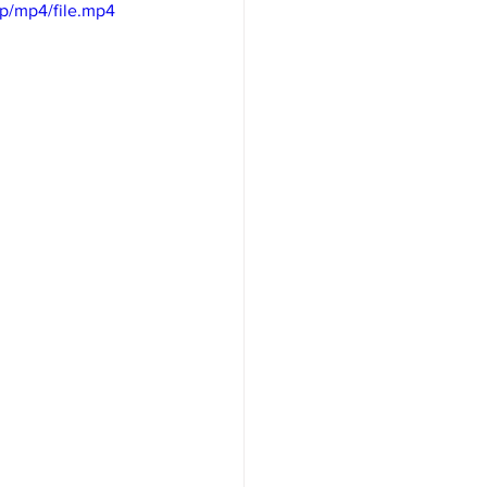
p/mp4/file.mp4