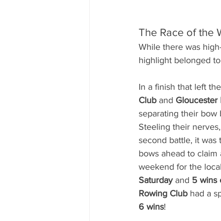
The Race of the 
While there was high-
highlight belonged to
In a finish that left t
Club
 and 
Gloucester
separating their bow b
Steeling their nerves
second battle, it wa
bows ahead to claim a
weekend for the loca
Saturday
 and 
5 wins
Rowing Club
 had a s
6 wins
!