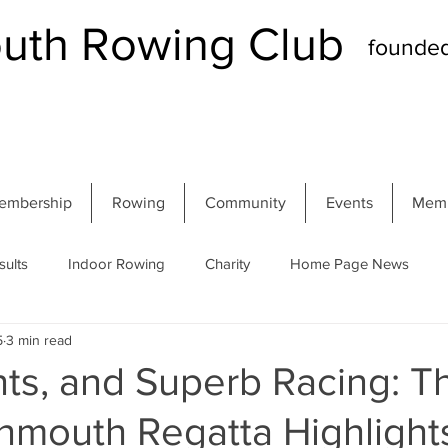
th Rowing Club
founde
embership
Rowing
Community
Events
Memb
sults
Indoor Rowing
Charity
Home Page News
5
3 min read
 Regatta
Autumn Head
Winter Head
Members
nts, and Superb Racing: T
mouth Regatta Highlight