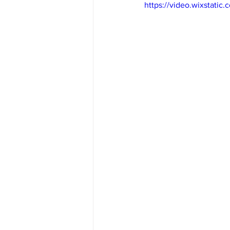
https://video.wixstat