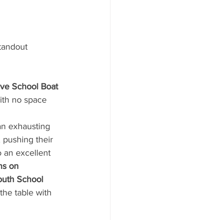
tandout 
e School Boat 
ith no space 
 an exhausting 
pushing their 
 an excellent 
ns on 
uth School 
the table with 