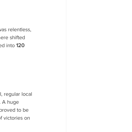
as relentless, 
ere shifted 
ed into 
120 
 regular local 
s. A huge 
 proved to be 
 victories on 