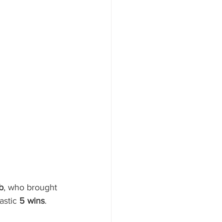
b
, who brought 
astic 
5 wins
.