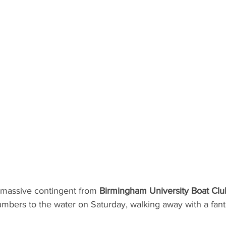
massive contingent from 
Birmingham University Boat Clu
numbers to the water on Saturday, walking away with a fant