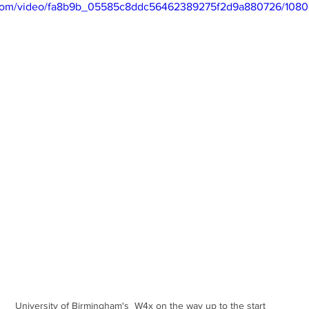
ic.com/video/fa8b9b_05585c8ddc56462389275f2d9a880726/1080
University of Birmingham's  W4x on the way up to the start