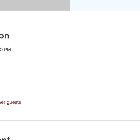
on
30 PM
her guests
ent