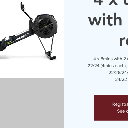
with
r
4 x 8mins with 2
22/24 (4mins each),
22/26/24/
24/22 
Registr
See o