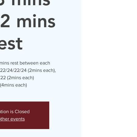
 2 mins
est
 mins rest between each
 22/24/22/24 (2mins each),
22 (2mins each)
(4mins each)
ation is Closed
ther events