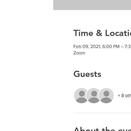
Time & Locati
Feb 09, 2021, 6:00 PM – 7:
Zoom
Guests
+ 8 ot
About the ev