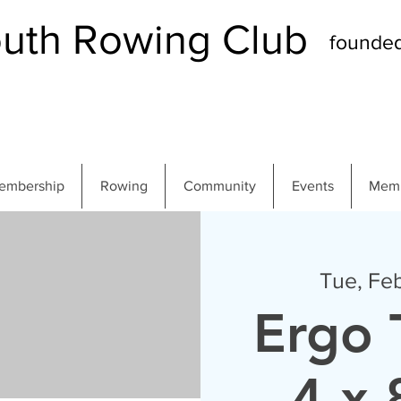
th Rowing Club
founde
embership
Rowing
Community
Events
Memb
Tue, Fe
Ergo 
4 x 