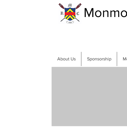
Monmou
About Us
Sponsorship
M