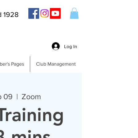
d 1928
Log In
er's Pages
Club Management
b 09
  |  
Zoom
Training
8 mins