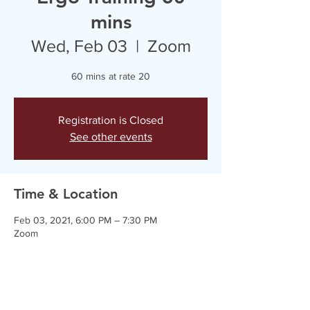
mins
Wed, Feb 03
  |  
Zoom
60 mins at rate 20
Registration is Closed
See other events
Time & Location
Feb 03, 2021, 6:00 PM – 7:30 PM
Zoom
Guests
+ 3 other guests