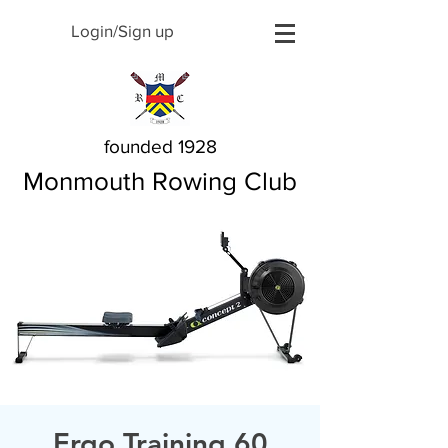
Login/Sign up
founded 1928
Monmouth Rowing Club
Ergo Training 60