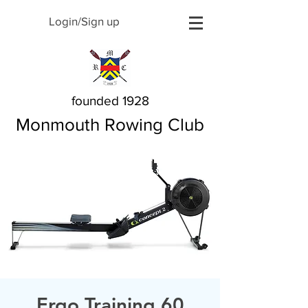
Login/Sign up
founded 1928
Monmouth Rowing Club
Ergo Training 60