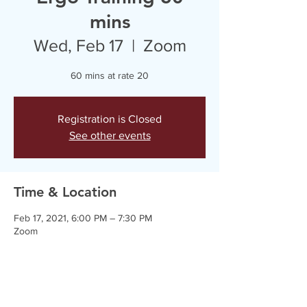
mins
Wed, Feb 17
  |  
Zoom
60 mins at rate 20
Registration is Closed
See other events
Time & Location
Feb 17, 2021, 6:00 PM – 7:30 PM
Zoom
Guests
+ 2 other guests