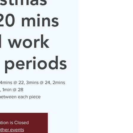
20 mins
l work
 periods
 4mins @ 22, 3mins @ 24, 2mins
, 1min @ 28
 between each piece
ation is Closed
ther events