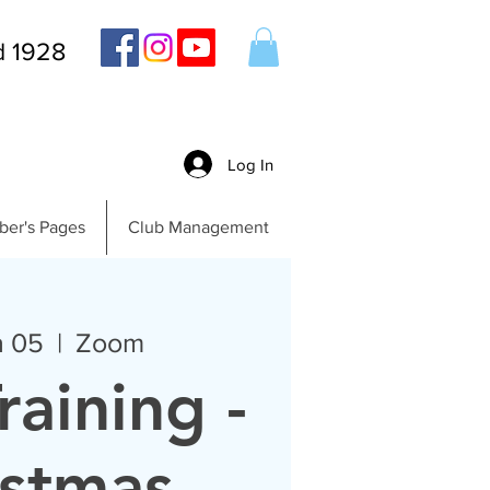
d 1928
Log In
er's Pages
Club Management
n 05
  |  
Zoom
raining -
istmas