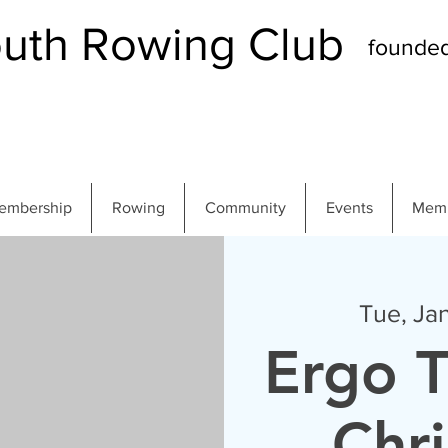
th Rowing Club
founde
embership
Rowing
Community
Events
Memb
Tue, Ja
Ergo T
Chr