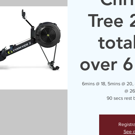
Tree 
tota
over 6
6mins @ 18, 5mins @ 20,
@ 26
90 secs rest
Registr
See o