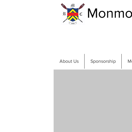
Monmou
About Us
Sponsorship
M