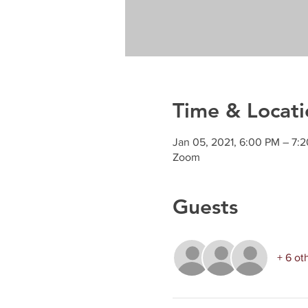
Time & Locati
Jan 05, 2021, 6:00 PM – 7
Zoom
Guests
+ 6 ot