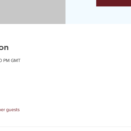
on
:20 PM GMT
her guests