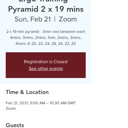
Pyramid 2 x 19 mins
Sun, Feb 21
  |  
Zoom
2 x 19 min pyramid - 3min rest between each
4mins, 3mins, 2mins, 1min, 2mins, 3mins,
4mins @ 20, 22, 24, 26, 24, 22, 20
Registration is Closed
See other events
Time & Location
Feb 21, 2021, 9:00 AM – 10:30 AM GMT
Zoom
Guests