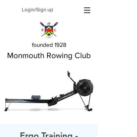
Login/Sign up
founded 1928
Monmouth Rowing Club
Ergo Training -