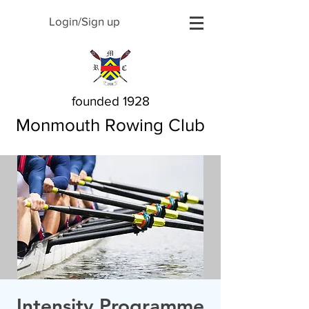
Login/Sign up
founded 1928
Monmouth Rowing Club
Intensity Programme