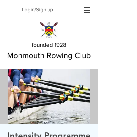
Login/Sign up
founded 1928
Monmouth Rowing Club
Intensity Programme