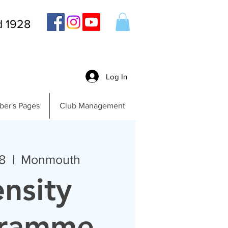
d 1928
Log In
er's Pages
Club Management
8
  |  
Monmouth
ensity
gramme