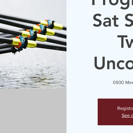
Sat 
T
Unc
0930 Mee
Registr
See o