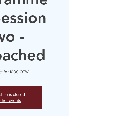
Session
wo -
oached
t for 1000 OTW
ation is closed
ther events