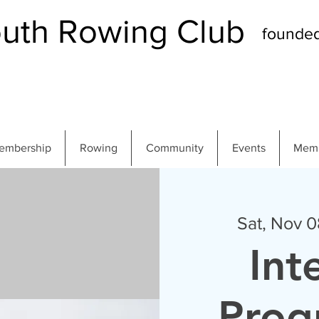
th Rowing Club
founde
embership
Rowing
Community
Events
Memb
Sat, Nov 0
Int
Pro