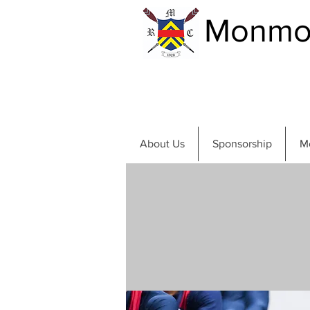
Monmou
About Us
Sponsorship
M