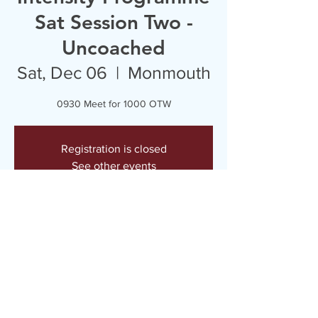
Sat Session Two -
Uncoached
Sat, Dec 06
  |  
Monmouth
0930 Meet for 1000 OTW
Registration is closed
See other events
Time & Location
Dec 06, 2025, 9:30 AM – 11:30 AM
Monmouth, Monmouth NP25, UK