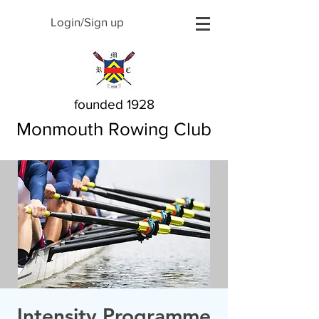
Login/Sign up
founded 1928
Monmouth Rowing Club
Intensity Programme