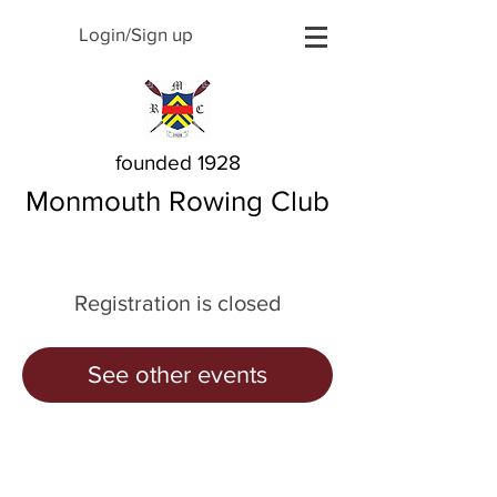
Login/Sign up
founded 1928
Monmouth Rowing Club
Registration is closed
See other events