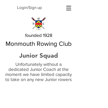
Login/Sign up
founded 1928
Monmouth Rowing Club
Junior Squad
Unfortunately without a
dedicated Junior Coach at the
moment we have limited capacity
to take on any new Junior rowers