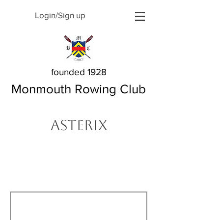
Login/Sign up
founded 1928
Monmouth Rowing Club
Asterix
The Story Behind My
Name