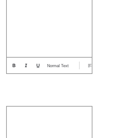
Normal Text
Add a Personal
Memory