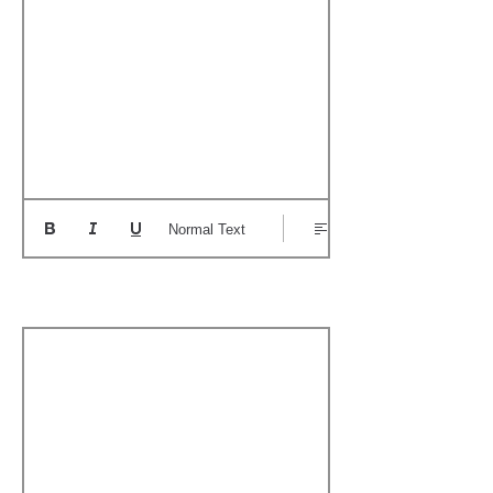
Normal Text
Boat's Notable Wins