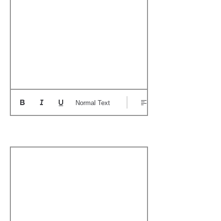
Normal Text
Boat's Notable Wins