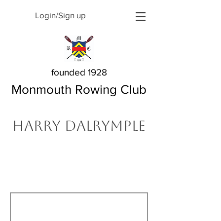
Login/Sign up
founded 1928
Monmouth Rowing Club
Harry Dalrymple
The Story Behind My
Name