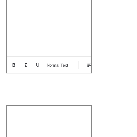
Normal Text
Add a Personal
Memory