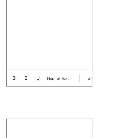
Normal Text
Add a Personal
Memory