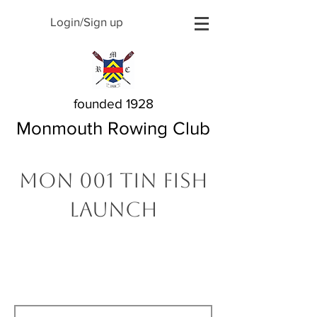
Login/Sign up
founded 1928
Monmouth Rowing Club
MON 001 Tin Fish
Launch
The Story Behind My
Name