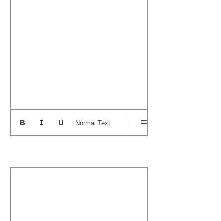
Normal Text
Boat's Notable Wins