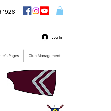
d 1928
Log In
er's Pages
Club Management