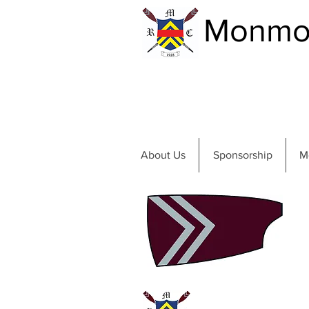
Monmou
About Us
Sponsorship
M