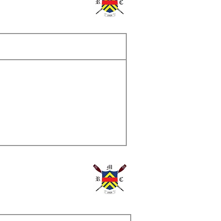
ame
s