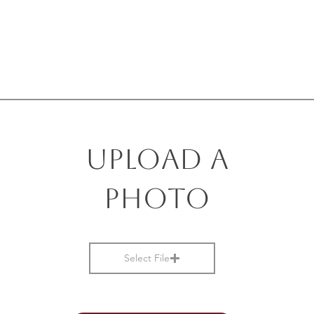
Upload a
photo
Select File