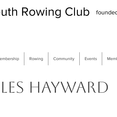
th Rowing Club
founde
embership
Rowing
Community
Events
Memb
Les Hayward