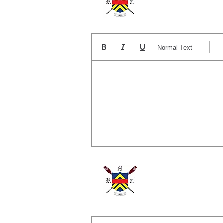
The
Normal Text