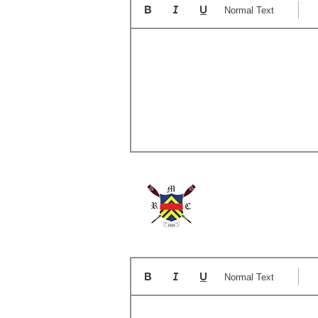
Normal Text
A
Normal Text