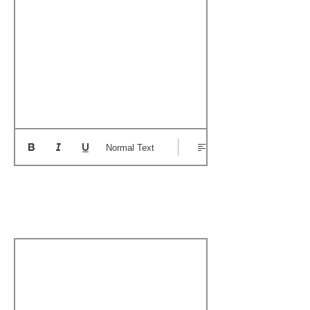
Normal Text
Add a Personal
Memory