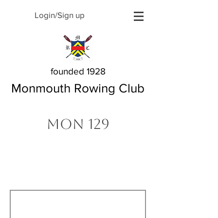
Login/Sign up
founded 1928
Monmouth Rowing Club
MON 129
The Story Behind My
Name