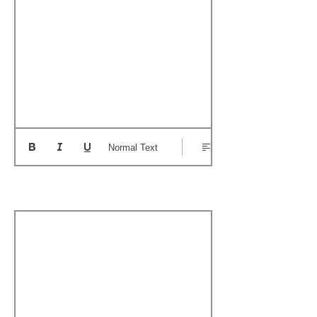
Normal Text
Boat's Notable Wins