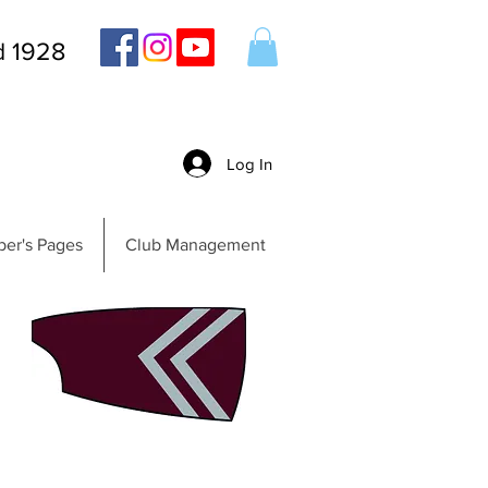
d 1928
Log In
er's Pages
Club Management