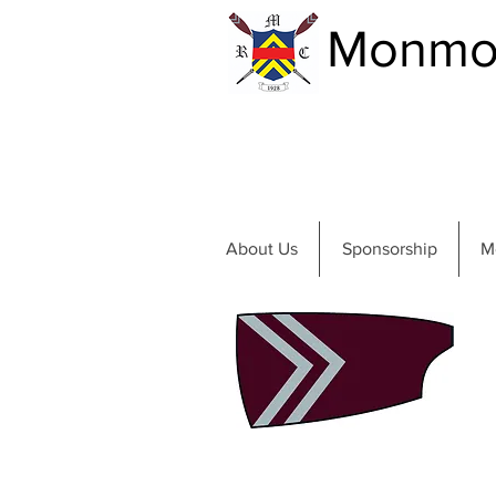
Monmou
About Us
Sponsorship
M