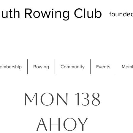
th Rowing Club
founde
embership
Rowing
Community
Events
Memb
MON 138
Ahoy