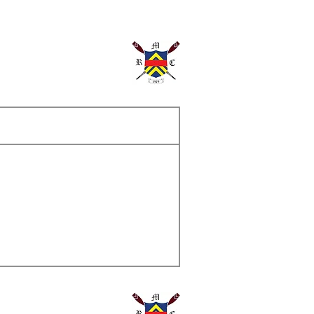
ame
s