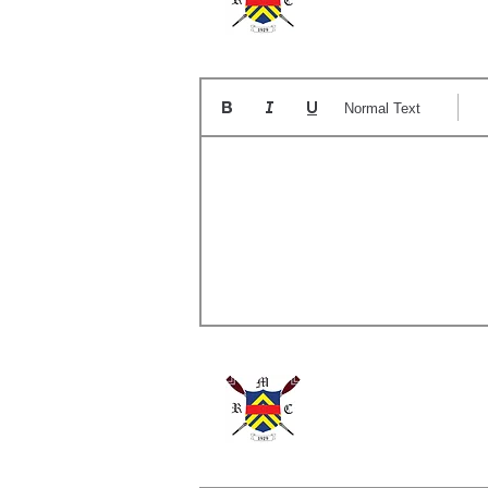
Normal Text
A