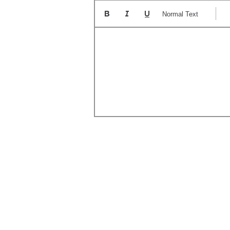
Normal Text