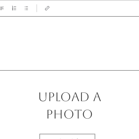
Upload a
photo