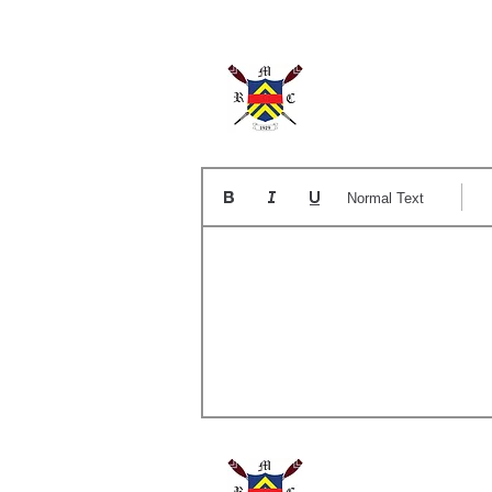
The
Normal Text