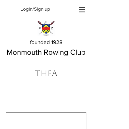
Login/Sign up
founded 1928
Monmouth Rowing Club
Thea
The Story Behind My
Name