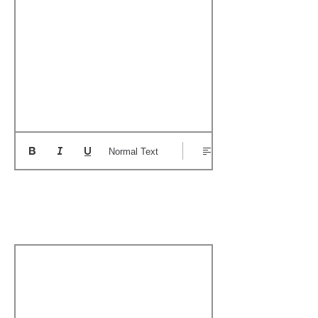
Normal Text
Add a Personal
Memory