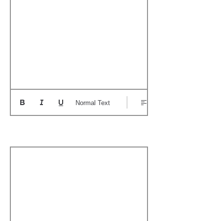
Normal Text
Boat's Notable Wins