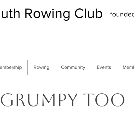
th Rowing Club
founde
embership
Rowing
Community
Events
Memb
Grumpy Too