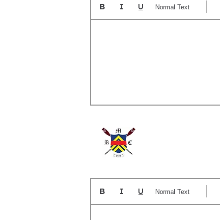
Normal Text
A
Normal Text