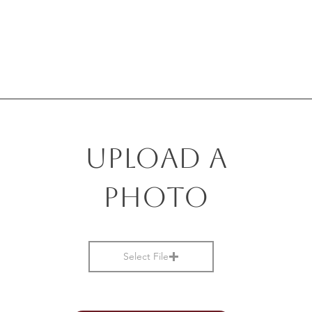
Upload a
photo
Select File