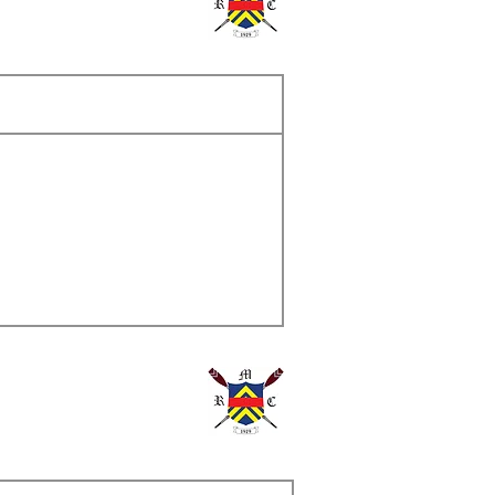
ame
s