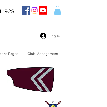
d 1928
Log In
er's Pages
Club Management