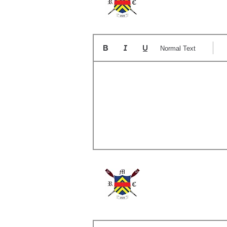
The
Normal Text