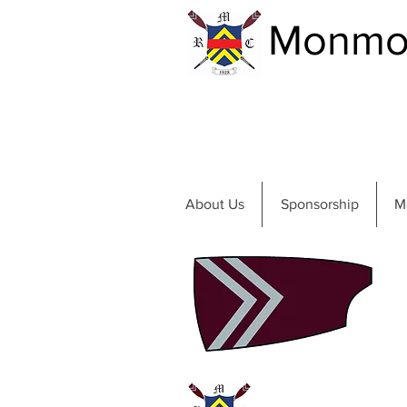
Monmou
About Us
Sponsorship
M