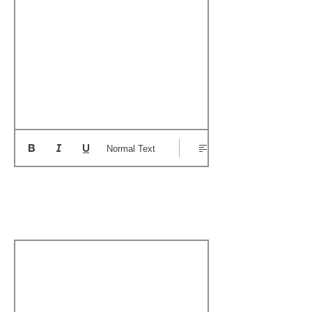
Normal Text
Add a Personal
Memory