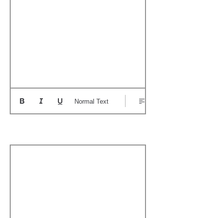
Normal Text
Boat's Notable Wins