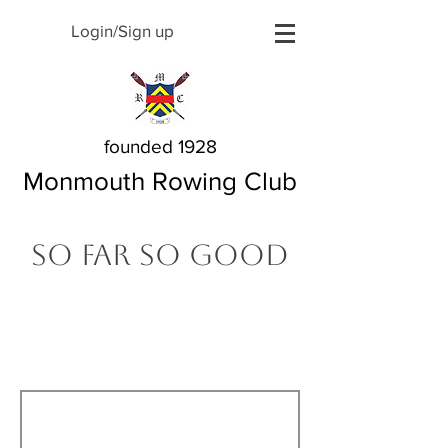
Login/Sign up
founded 1928
Monmouth Rowing Club
So Far So Good
The Story Behind My
Name