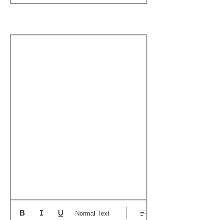
Boat's Notable Wins
Normal Text