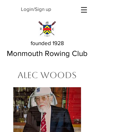
Login/Sign up
founded 1928
Monmouth Rowing Club
Alec Woods