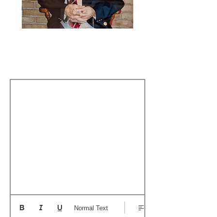
The Story Behind My
Name
Normal Text