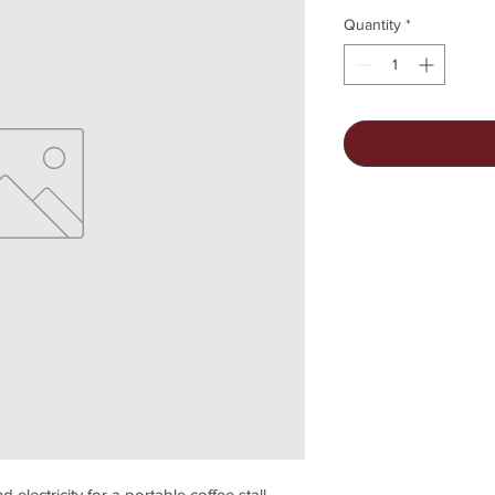
Quantity
*
d electricity for a portable coffee stall