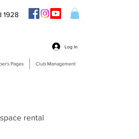
d 1928
Log In
er's Pages
Club Management
 space rental