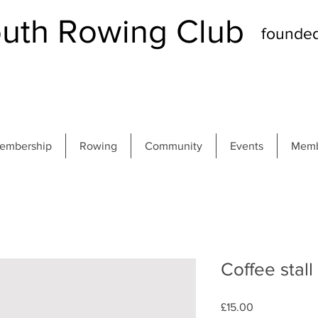
th Rowing Club
founde
embership
Rowing
Community
Events
Memb
Coffee stall
Price
£15.00