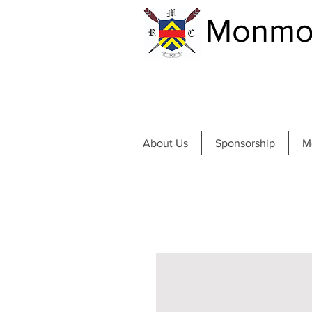
Monmou
About Us
Sponsorship
M