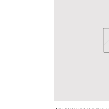
Daily rate for provision of space an