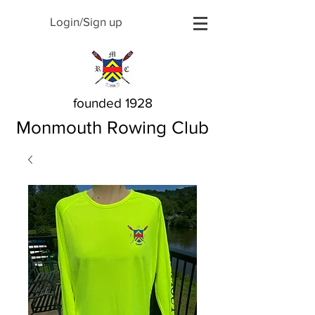
Login/Sign up
founded 1928
Monmouth Rowing Club