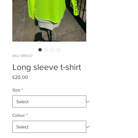
SKU: MRC67
Long sleeve t-shirt
Price
£20.00
Size
*
Colour
*