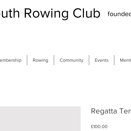
th Rowing Club
founde
embership
Rowing
Community
Events
Memb
Regatta Ten
Price
£100.00