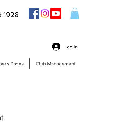
d 1928
Log In
er's Pages
Club Management
t