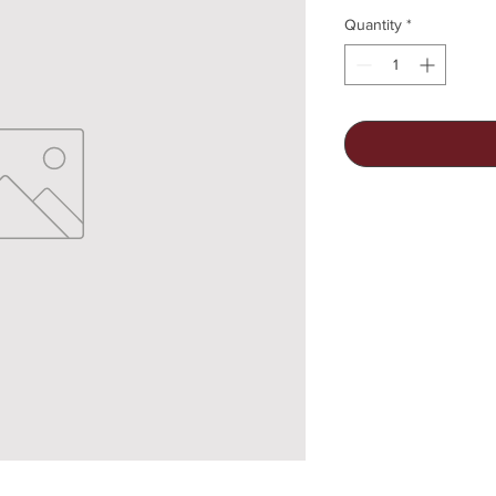
Quantity
*