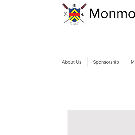
Monmou
About Us
Sponsorship
M