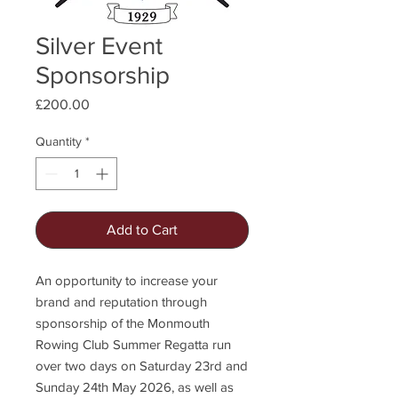
Silver Event
Sponsorship
Price
£200.00
Quantity
*
Add to Cart
An opportunity to increase your
brand and reputation through
sponsorship of the Monmouth
Rowing Club Summer Regatta run
over two days on Saturday 23rd and
Sunday 24th May 2026, as well as