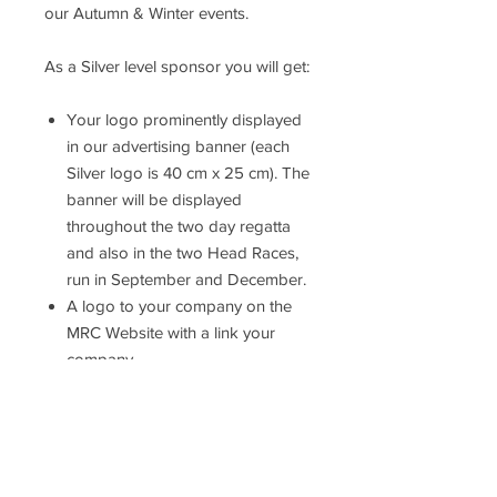
our Autumn & Winter events.
As a Silver level sponsor you will get:
Your logo prominently displayed
in our advertising banner (each
Silver logo is 40 cm x 25 cm). The
banner will be displayed
throughout the two day regatta
and also in the two Head Races,
run in September and December.
A logo to your company on the
MRC Website with a link your
company.
Receive an invitation for two
people to a Sponsor’s Drinks
Reception and Lunch on Sunday
24th May, with access to the
Club’s Balcony to watch the