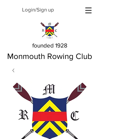
Login/Sign up
founded 1928
Monmouth Rowing Club