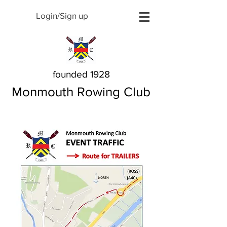
Login/Sign up
founded 1928
Monmouth Rowing Club