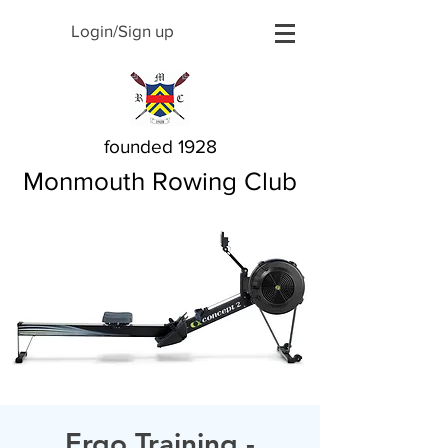
Login/Sign up
founded 1928
Monmouth Rowing Club
Ergo Training -