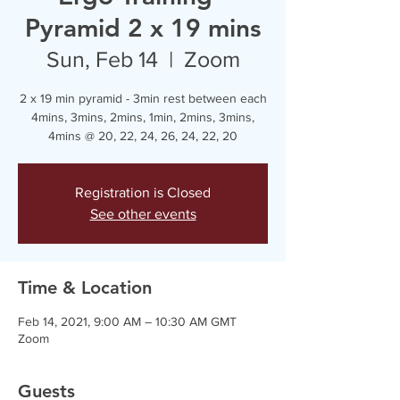
Pyramid 2 x 19 mins
Sun, Feb 14
  |  
Zoom
2 x 19 min pyramid - 3min rest between each
4mins, 3mins, 2mins, 1min, 2mins, 3mins,
4mins @ 20, 22, 24, 26, 24, 22, 20
Registration is Closed
See other events
Time & Location
Feb 14, 2021, 9:00 AM – 10:30 AM GMT
Zoom
Guests