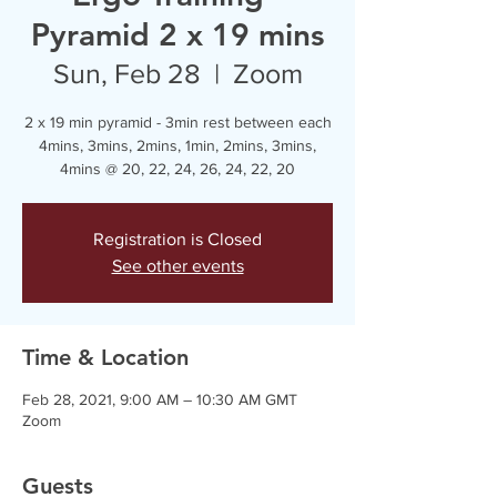
Pyramid 2 x 19 mins
Sun, Feb 28
  |  
Zoom
2 x 19 min pyramid - 3min rest between each
4mins, 3mins, 2mins, 1min, 2mins, 3mins,
4mins @ 20, 22, 24, 26, 24, 22, 20
Registration is Closed
See other events
Time & Location
Feb 28, 2021, 9:00 AM – 10:30 AM GMT
Zoom
Guests