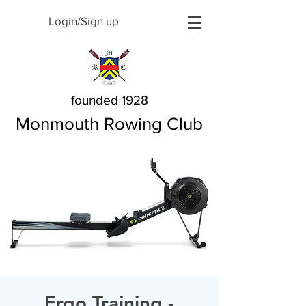
Login/Sign up
founded 1928
Monmouth Rowing Club
Ergo Training -