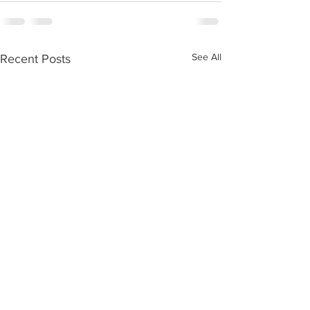
See All
Recent Posts