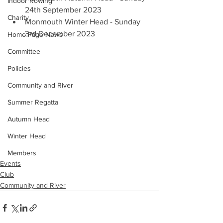
Indoor Rowing
24th September 2023
Charity
Monmouth Winter Head - Sunday 
3rd December 2023
Home Page News
Committee
Policies
Community and River
Summer Regatta
Autumn Head
Winter Head
Members
Events
Club
Community and River