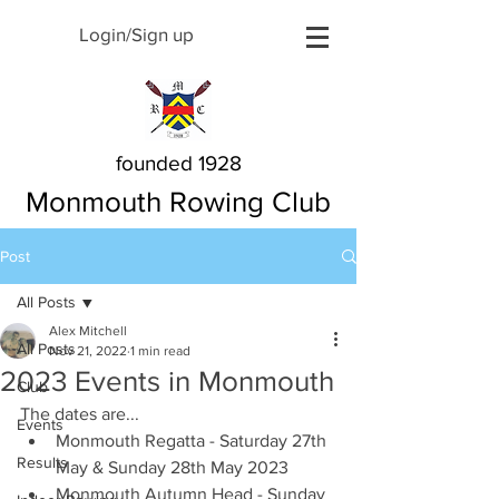
Login/Sign up
founded 1928
Monmouth Rowing Club
Post
All Posts
Alex Mitchell
All Posts
Nov 21, 2022
1 min read
2023 Events in Monmouth
Club
The dates are...
Events
Monmouth Regatta - Saturday 27th 
Results
May & Sunday 28th May 2023
Monmouth Autumn Head - Sunday 