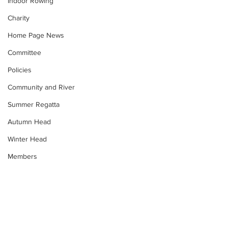
Indoor Rowing
Charity
Home Page News
Committee
Policies
Community and River
Summer Regatta
Autumn Head
Winter Head
Members