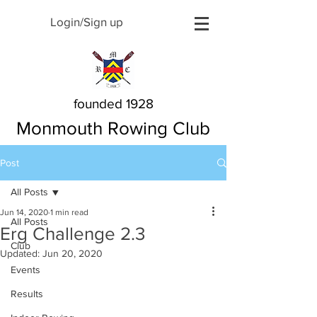
Login/Sign up
founded 1928
Monmouth Rowing Club
Post
All Posts
Jun 14, 2020
1 min read
All Posts
Erg Challenge 2.3
Club
Updated:
Jun 20, 2020
Events
Results