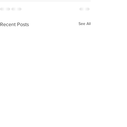
See All
Recent Posts