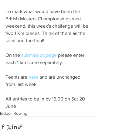
To mark what would have been the 
British Masters Championships next 
weekend, this week's challenge will be 
two 1 Km pieces. Think of them as the 
semi and the final!
On the 
submission page
 please enter 
each 1 km score separately.
Teams are 
here
 and are unchanged 
from last week.
All entries to be in by 16.00 on Sat 20 
June
Indoor Rowing