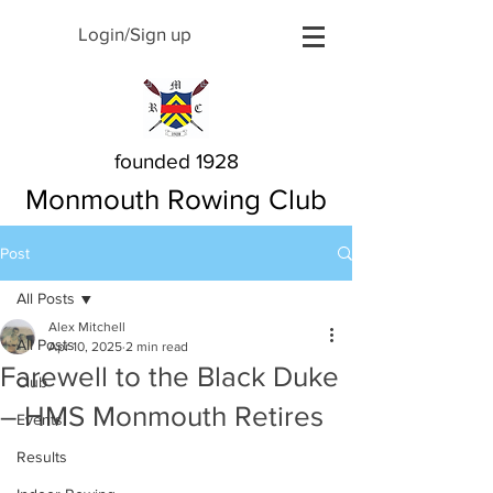
Login/Sign up
founded 1928
Monmouth Rowing Club
Post
All Posts
Alex Mitchell
All Posts
Apr 10, 2025
2 min read
Farewell to the Black Duke
Club
– HMS Monmouth Retires
Events
Results