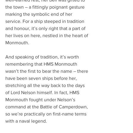
the town – a fittingly poignant gesture 
marking the symbolic end of her 
service. For a ship steeped in tradition 
and honour, it’s only right that a part of 
her lives on here, nestled in the heart of 
Monmouth.
And speaking of tradition, it’s worth 
remembering that HMS Monmouth 
wasn’t the first to bear the name – there 
have been seven ships before her, 
stretching all the way back to the days 
of Lord Nelson himself. In fact, HMS 
Monmouth fought under Nelson’s 
command at the Battle of Camperdown, 
so we’re practically on first-name terms 
with a naval legend.