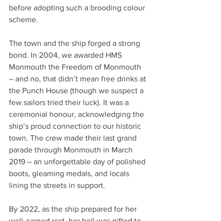
before adopting such a brooding colour 
scheme.
The town and the ship forged a strong 
bond. In 2004, we awarded HMS 
Monmouth the Freedom of Monmouth 
– and no, that didn’t mean free drinks at 
the Punch House (though we suspect a 
few sailors tried their luck). It was a 
ceremonial honour, acknowledging the 
ship’s proud connection to our historic 
town. The crew made their last grand 
parade through Monmouth in March 
2019 – an unforgettable day of polished 
boots, gleaming medals, and locals 
lining the streets in support.
By 2022, as the ship prepared for her 
well-earned rest, her bell was gifted to 