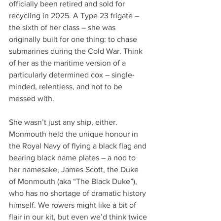
officially been retired and sold for 
recycling in 2025. A Type 23 frigate – 
the sixth of her class – she was 
originally built for one thing: to chase 
submarines during the Cold War. Think 
of her as the maritime version of a 
particularly determined cox – single-
minded, relentless, and not to be 
messed with.
She wasn’t just any ship, either. 
Monmouth held the unique honour in 
the Royal Navy of flying a black flag and 
bearing black name plates – a nod to 
her namesake, James Scott, the Duke 
of Monmouth (aka “The Black Duke”), 
who has no shortage of dramatic history 
himself. We rowers might like a bit of 
flair in our kit, but even we’d think twice 