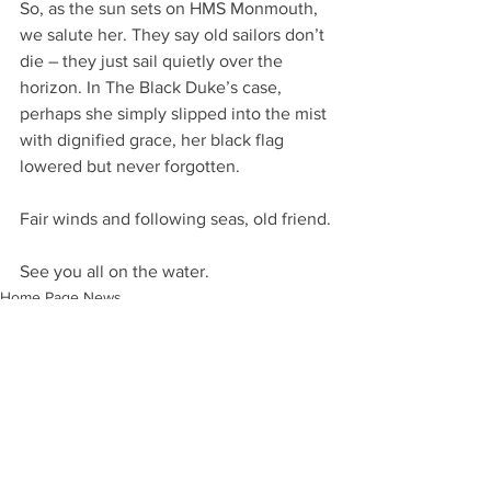
So, as the sun sets on HMS Monmouth, 
we salute her. They say old sailors don’t 
die – they just sail quietly over the 
horizon. In The Black Duke’s case, 
perhaps she simply slipped into the mist 
with dignified grace, her black flag 
lowered but never forgotten.
Fair winds and following seas, old friend.
See you all on the water.
Home Page News
Community and River