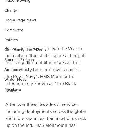
Indoor Rowing
Charity
Home Page News
Committee
Policies
As we skim serenely down the Wye in 
Community and River
our carbon-fibre shells, spare a thought 
Summer Regatta
for a very different kind of vessel that 
once proudly bore our town’s name – 
Autumn Head
the Royal Navy’s HMS Monmouth, 
Winter Head
affectionately known as "The Black 
Members
Duke".
After over three decades of service, 
including deployments across the globe 
and more sea miles than most of us rack 
up on the M4, HMS Monmouth has 