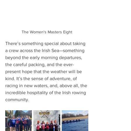
The Women's Masters Eight
There’s something special about taking 
a crew across the Irish Sea—something 
beyond the early morning departures, 
the careful packing, and the ever-
present hope that the weather will be 
kind. It’s the sense of adventure, of 
racing in new waters, and, above all, the 
incredible hospitality of the Irish rowing 
community.  