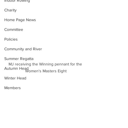
Indoor Rowing
Charity
Home Page News
Committee
Policies
Community and River
Summer Regatta
MJ receiving the Winning pennant for the 
Autumn Head
Women's Masters Eight
Winter Head
Members