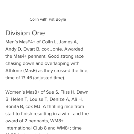
Colin with Pat Boyle
Division One
Men’s MasF4+ of Colin L, James A, 
Andy D, Ewart B, cox Jonie. Awarded 
the Mas4+ pennant. Good strong race 
chasing down and overlapping with 
Athlone (MasE) as they crossed the line, 
time of 13:46 (adjusted time).
Women’s Mas8+ of Sue S, Fliss H, Dawn 
B, Helen T, Louise T, Denize A, Ali H, 
Bonita B, cox MJ. A thrilling race from 
start to finish resulting in a win - and the 
award of 2 pennants, WM8+ 
International Club 8 and WM8+; time 