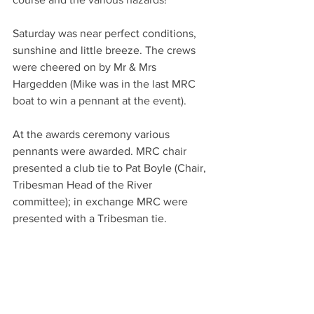
Saturday was near perfect conditions, 
sunshine and little breeze. The crews 
were cheered on by Mr & Mrs 
Hargedden (Mike was in the last MRC 
boat to win a pennant at the event).
At the awards ceremony various 
pennants were awarded. MRC chair 
presented a club tie to Pat Boyle (Chair, 
Tribesman Head of the River 
committee); in exchange MRC were 
presented with a Tribesman tie.