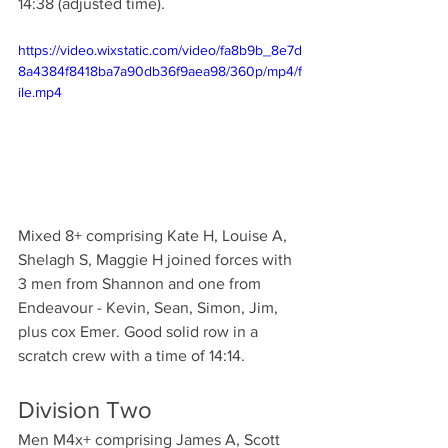
14:38 (adjusted time).
https://video.wixstatic.com/video/fa8b9b_8e7d
8a4384f8418ba7a90db36f9aea98/360p/mp4/f
ile.mp4
Mixed 8+ comprising Kate H, Louise A, 
Shelagh S, Maggie H joined forces with 
3 men from Shannon and one from 
Endeavour - Kevin, Sean, Simon, Jim, 
plus cox Emer. Good solid row in a 
scratch crew with a time of 14:14.
Division Two
Men M4x+ comprising James A, Scott 