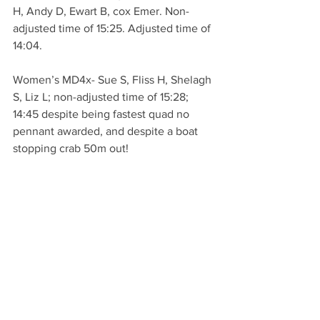
H, Andy D, Ewart B, cox Emer. Non-
adjusted time of 15:25. Adjusted time of 
14:04.
Women’s MD4x- Sue S, Fliss H, Shelagh 
S, Liz L; non-adjusted time of 15:28; 
14:45 despite being fastest quad no 
pennant awarded, and despite a boat 
stopping crab 50m out!
Womens ME4x- Dawn B, Maggie H, 
Helen T, Bonita B, time of 17:42, 
adjusted 16:40.
Women’s 4+ Kate H, Louise A, Louise T, 
Denize A, cox MJ; adjusted time of 
15:57.
Definitely an event to take part in, 