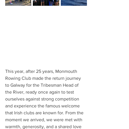
This year, after 25 years, Monmouth 
Rowing Club made the return journey 
to Galway for the Tribesman Head of 
the River, ready once again to test 
ourselves against strong competition 
and experience the famous welcome 
that Irish clubs are known for. From the 
moment we arrived, we were met with 
warmth, generosity, and a shared love 