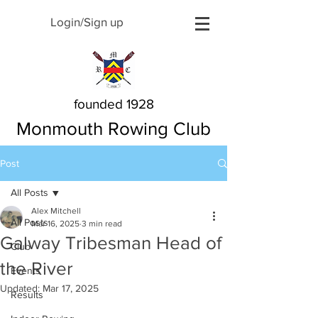
Login/Sign up
founded 1928
Monmouth Rowing Club
Post
All Posts
Alex Mitchell
All Posts
Mar 16, 2025
3 min read
Galway Tribesman Head of
Club
the River
Events
Updated:
Mar 17, 2025
Results