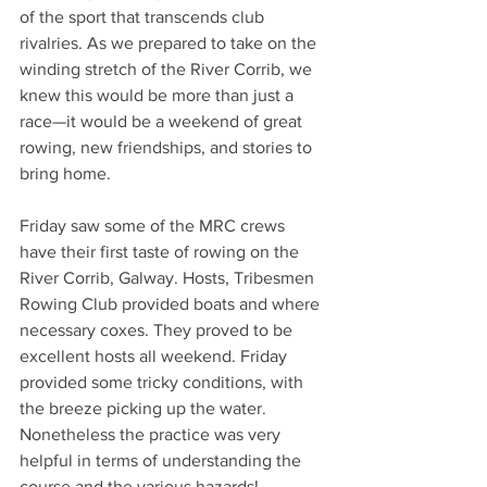
of the sport that transcends club 
rivalries. As we prepared to take on the 
winding stretch of the River Corrib, we 
knew this would be more than just a 
race—it would be a weekend of great 
rowing, new friendships, and stories to 
bring home.
Friday saw some of the MRC crews 
have their first taste of rowing on the 
River Corrib, Galway. Hosts, Tribesmen 
Rowing Club provided boats and where 
necessary coxes. They proved to be 
excellent hosts all weekend. Friday 
provided some tricky conditions, with 
the breeze picking up the water. 
Nonetheless the practice was very 
helpful in terms of understanding the 
course and the various hazards!