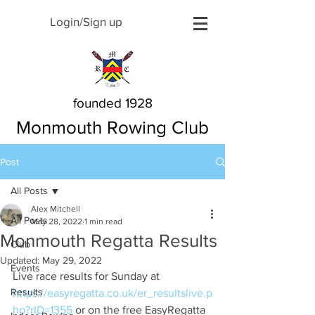
Login/Sign up
founded 1928
Monmouth Rowing Club
Post
All Posts
Alex Mitchell
All Posts
May 28, 2022
1 min read
Monmouth Regatta Results
Club
Updated:
May 29, 2022
Events
Live race results for Sunday at 
Results
https://easyregatta.co.uk/er_resultslive.p
hp?rID=1355
 or on the free EasyRegatta 