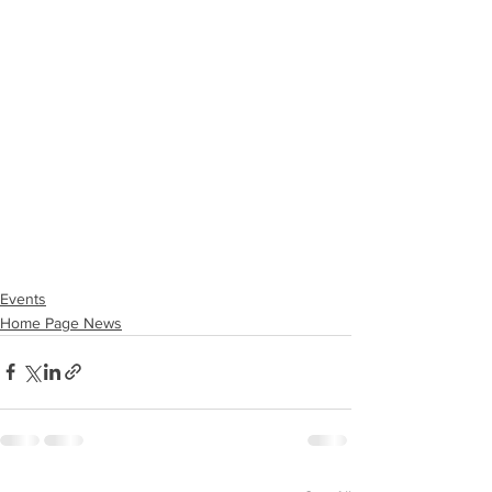
Events
Home Page News