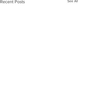
See All
Recent Posts
Comments
Finland 2026