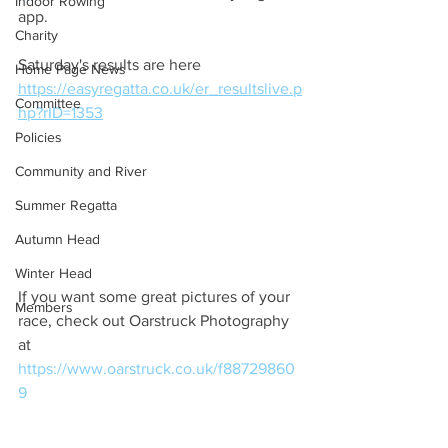
Indoor Rowing
app.
Charity
Saturday's results are here 
Home Page News
https://easyregatta.co.uk/er_resultslive.p
Committee
hp?rID=1353
Policies
Community and River
Summer Regatta
Autumn Head
Winter Head
If you want some great pictures of your 
Members
race, check out Oarstruck Photography 
at 
https://www.oarstruck.co.uk/f88729860
9