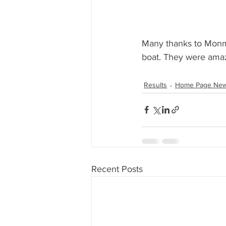
Many thanks to Monmo
boat. They were ama
Results
Home Page Ne
Recent Posts