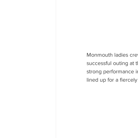
Monmouth ladies crew 
successful outing at 
strong performance 
lined up for a fiercely