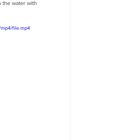
n the water with 
/mp4/file.mp4