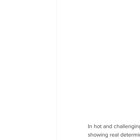
In hot and challengi
showing real determi