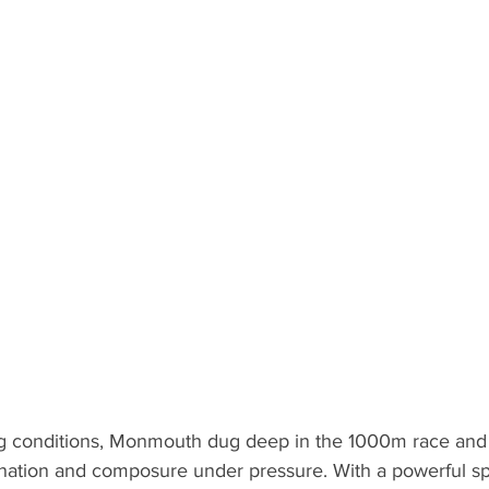
ng conditions, Monmouth dug deep in the 1000m race and ti
nation and composure under pressure. With a powerful spr