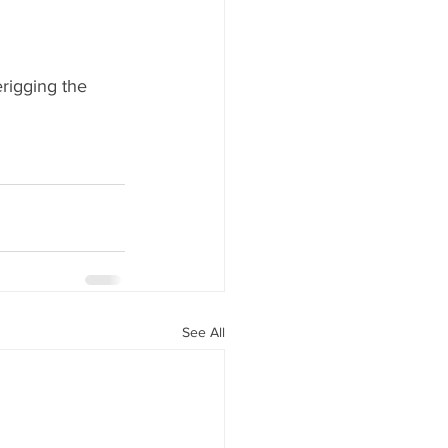
rigging the 
See All