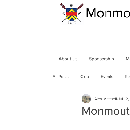
Monmou
About Us
Sponsorship
M
All Posts
Club
Events
Re
Alex Mitchell
Jul 12
Community and River
Summer
Monmouth