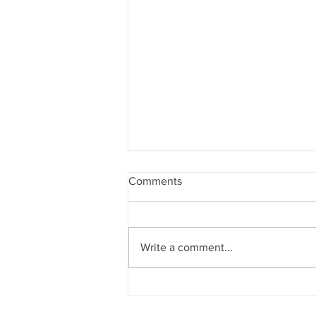
Comments
Write a comment...
Bewdley Regatta 2026