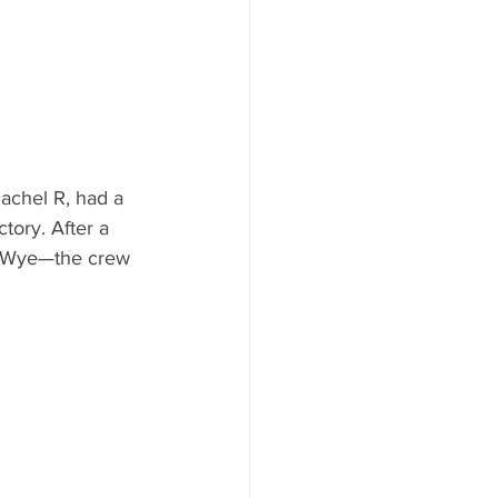
achel R, had a 
tory. After a 
n-Wye—the crew 