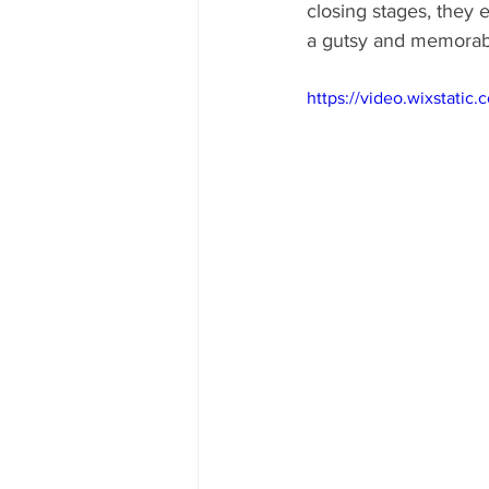
closing stages, they 
a gutsy and memorab
https://video.wixstat