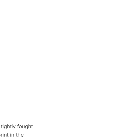
ghtly fought , 
int in the 