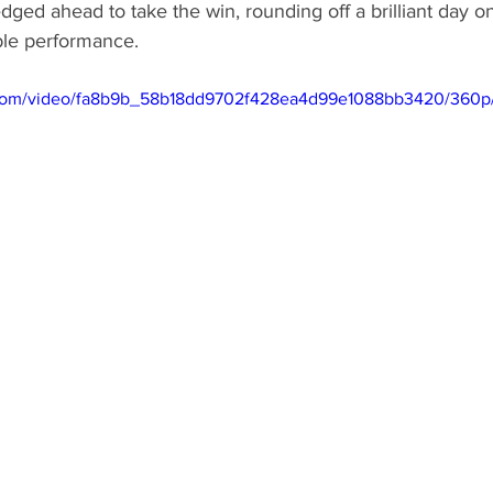
edged ahead to take the win, rounding off a brilliant day o
le performance.
ic.com/video/fa8b9b_58b18dd9702f428ea4d99e1088bb3420/360p