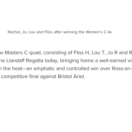
Rachel, Jo, Lou and Fliss after winning the Women's C 4x
Masters C quad, consisting of Fliss H, Lou T, Jo R and R
the Llandaff Regatta today, bringing home a well-earned vic
in the heat—an emphatic and controlled win over Ross-o
 competitive final against Bristol Ariel.