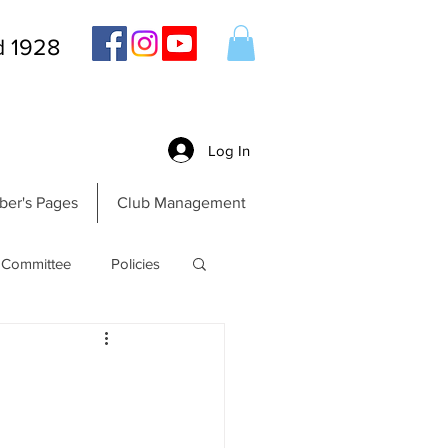
d 1928
Log In
er's Pages
Club Management
Committee
Policies