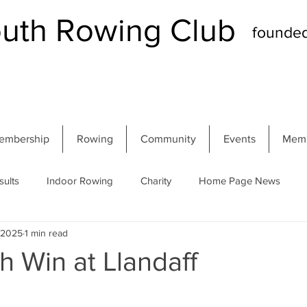
th Rowing Club
founde
embership
Rowing
Community
Events
Memb
sults
Indoor Rowing
Charity
Home Page News
, 2025
1 min read
 Regatta
Autumn Head
Winter Head
Members
 Win at Llandaff