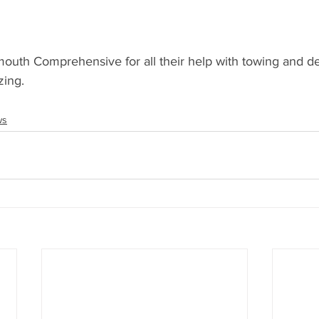
uth Comprehensive for all their help with towing and de
zing.
ws