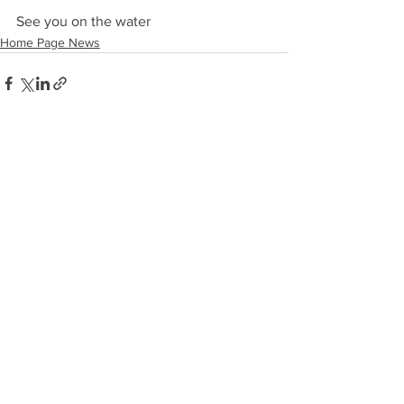
See you on the water
Home Page News
See All
Recent Posts