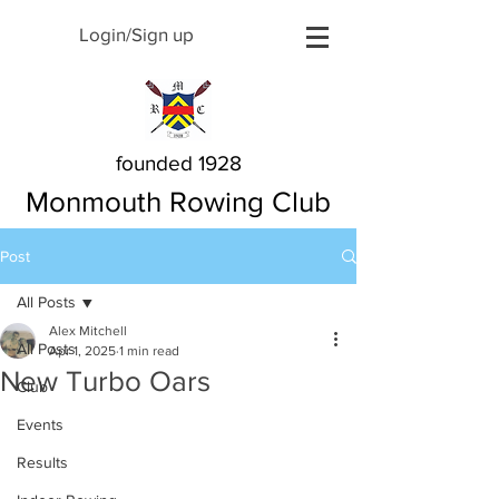
Login/Sign up
founded 1928
Monmouth Rowing Club
Post
All Posts
Alex Mitchell
All Posts
Apr 1, 2025
1 min read
New Turbo Oars
Club
Events
Results