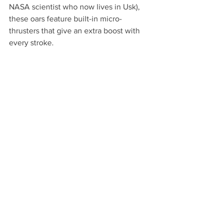
NASA scientist who now lives in Usk), 
these oars feature built-in micro-
thrusters that give an extra boost with 
every stroke.  