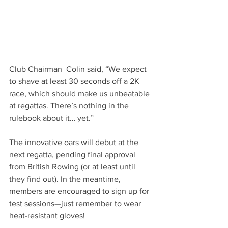
Club Chairman  Colin said, “We expect 
to shave at least 30 seconds off a 2K 
race, which should make us unbeatable 
at regattas. There’s nothing in the 
rulebook about it… yet.”
The innovative oars will debut at the 
next regatta, pending final approval 
from British Rowing (or at least until 
they find out). In the meantime, 
members are encouraged to sign up for 
test sessions—just remember to wear 
heat-resistant gloves!  