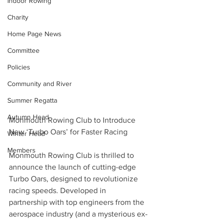
Indoor Rowing
Charity
Home Page News
Committee
Policies
Community and River
Summer Regatta
Autumn Head
Monmouth Rowing Club to Introduce 
New ‘Turbo Oars’ for Faster Racing
Winter Head
Members
Monmouth Rowing Club is thrilled to 
announce the launch of cutting-edge 
Turbo Oars, designed to revolutionize 
racing speeds. Developed in 
partnership with top engineers from the 
aerospace industry (and a mysterious ex-